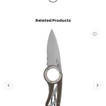
Related Products
S