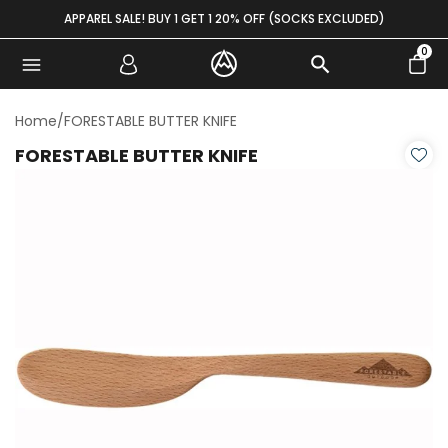
Skip to content
APPAREL SALE! BUY 1 GET 1 20% OFF (SOCKS EXCLUDED)
0
Home
/
FORESTABLE BUTTER KNIFE
FORESTABLE BUTTER KNIFE