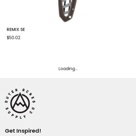
REMIX SE
UL
$50.02
$7
Loading...
Get Inspired!