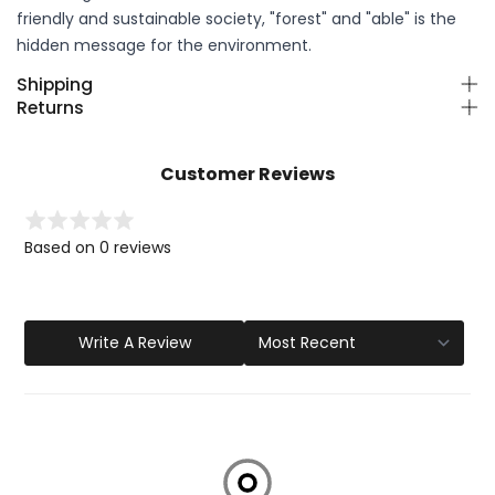
friendly and sustainable society, "forest" and "able" is the
hidden message for the environment.
Shipping
Returns
Customer Reviews
Based on 0 reviews
Write A Review