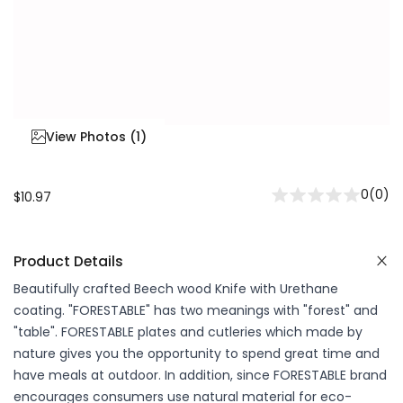
View Photos (
1
)
0
(
0
)
$10.97
Product Details
Beautifully crafted Beech wood Knife with Urethane
coating. "FORESTABLE" has two meanings with "forest" and
"table". FORESTABLE plates and cutleries which made by
nature gives you the opportunity to spend great time and
have meals at outdoor. In addition, since FORESTABLE brand
encourages consumers use natural material for eco-