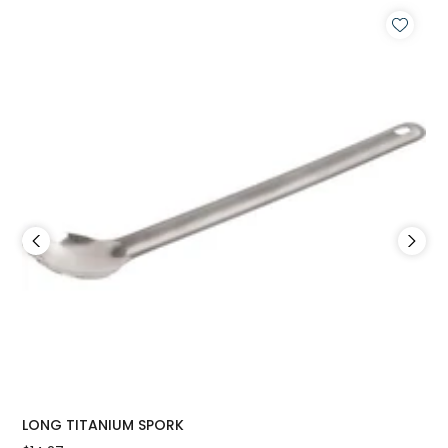
LONG TITANIUM SPORK
FO