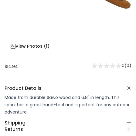
View Photos (
1
)
0
(
0
)
$14.94
Product Details
Made from durable Sawo wood and 6.8" in length. This
spork has a great hand-feel and is perfect for any outdoor
adventure.
Shipping
Returns