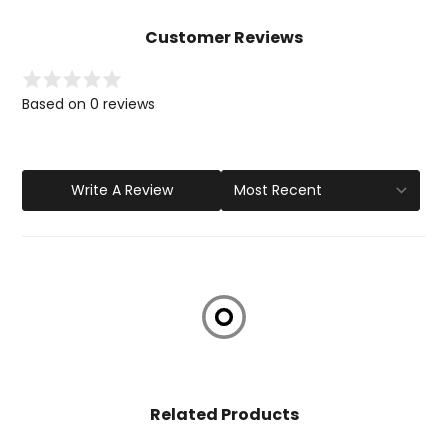
Customer Reviews
Based on 0 reviews
Write A Review
Related Products