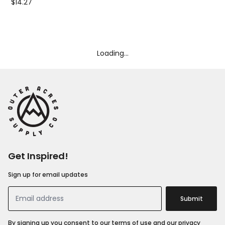
$14.27
$10
Loading...
Get Inspired!
Sign up for email updates
Submit
By signing up you consent to our terms of use and our privacy