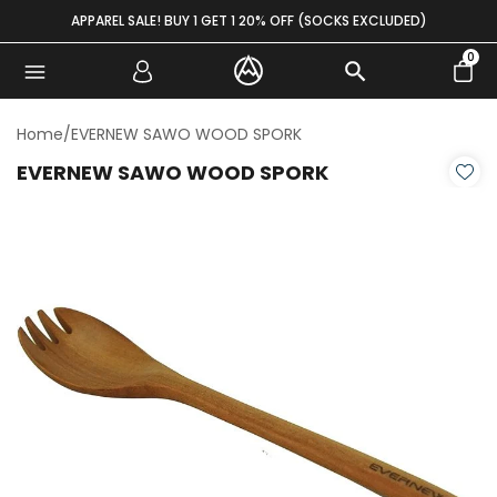
Skip to content
APPAREL SALE! BUY 1 GET 1 20% OFF (SOCKS EXCLUDED)
0
Home
/
EVERNEW SAWO WOOD SPORK
EVERNEW SAWO WOOD SPORK