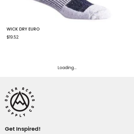
WICK DRY EURO
OU
$19.52
$18
Loading...
Get Inspired!