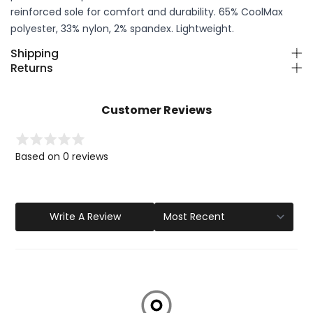
reinforced sole for comfort and durability. 65% CoolMax
polyester, 33% nylon, 2% spandex. Lightweight.
Shipping
Returns
Customer Reviews
Based on 0 reviews
Write A Review