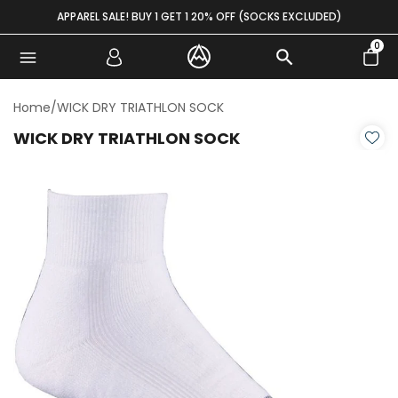
Skip to content
APPAREL SALE! BUY 1 GET 1 20% OFF (SOCKS EXCLUDED)
0
Home
/
WICK DRY TRIATHLON SOCK
WICK DRY TRIATHLON SOCK