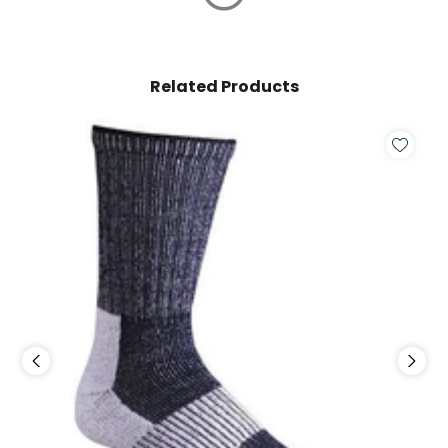
Related Products