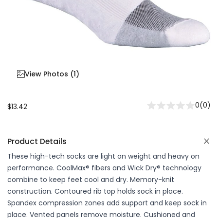
View Photos (
1
)
0
(
0
)
$13.42
Product Details
These high-tech socks are light on weight and heavy on
performance. CoolMax® fibers and Wick Dry® technology
combine to keep feet cool and dry. Memory-knit
construction. Contoured rib top holds sock in place.
Spandex compression zones add support and keep sock in
place. Vented panels remove moisture. Cushioned and