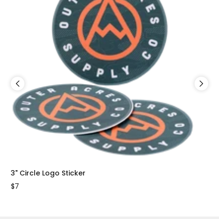
3" Circle Logo Sticker
2"x
$7
$7