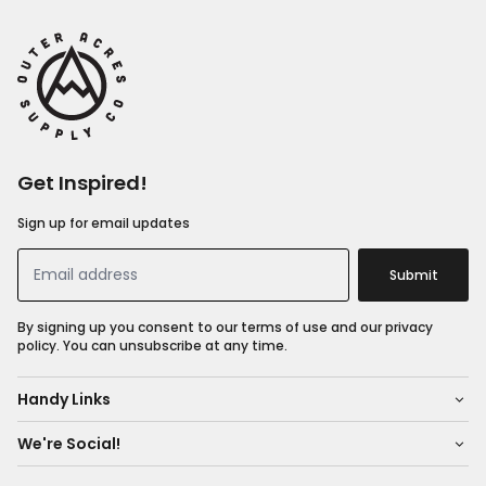
Get Inspired!
Sign up for email updates
Submit
By signing up you consent to our terms of use and our privacy
policy. You can unsubscribe at any time.
Handy Links
We're Social!
About Us
Shop All