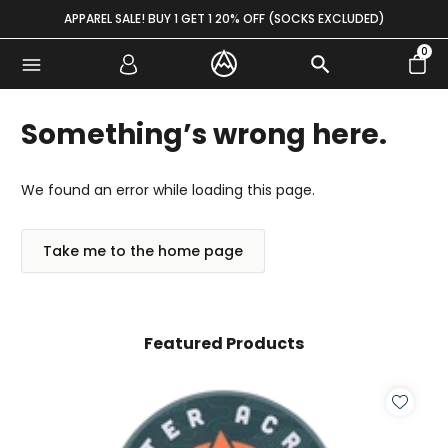
Skip to content
APPAREL SALE! BUY 1 GET 1 20% OFF (SOCKS EXCLUDED)
0
Something’s wrong here.
We found an error while loading this page.
Take me to the home page
Featured Products