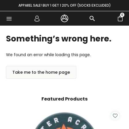
Skip to content
APPAREL SALE! BUY 1 GET 1 20% OFF (SOCKS EXCLUDED)
0
Something’s wrong here.
We found an error while loading this page.
Take me to the home page
Featured Products