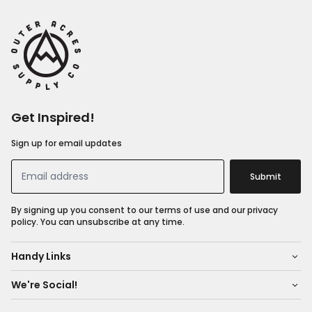
Get Inspired!
Sign up for email updates
Submit
By signing up you consent to our terms of use and our privacy
policy. You can unsubscribe at any time.
Handy Links
We're Social!
About Us
Shop All