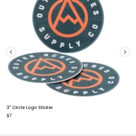
3" Circle Logo Sticker
2"x
$7
$7