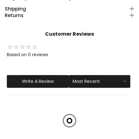
Shipping
Returns
Customer Reviews
Based on 0 reviews
Write A Review