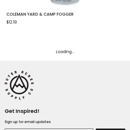
COLEMAN YARD & CAMP FOGGER
CO
$12.19
$10
Loading...
Get Inspired!
Sign up for email updates