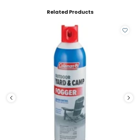
Related Products