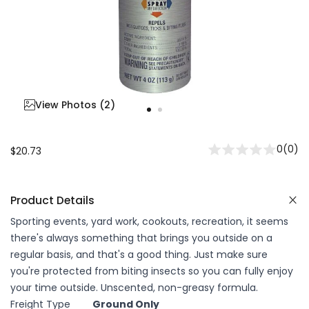
View Photos (
2
)
0
(
0
)
$20.73
Product Details
Sporting events, yard work, cookouts, recreation, it seems
there's always something that brings you outside on a
regular basis, and that's a good thing. Just make sure
you're protected from biting insects so you can fully enjoy
your time outside. Unscented, non-greasy formula.
Freight Type
Ground Only