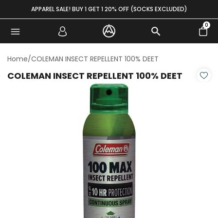
Skip to content
APPAREL SALE! BUY 1 GET 1 20% OFF (SOCKS EXCLUDED)
0
Home
/
COLEMAN INSECT REPELLENT 100% DEET
COLEMAN INSECT REPELLENT 100% DEET