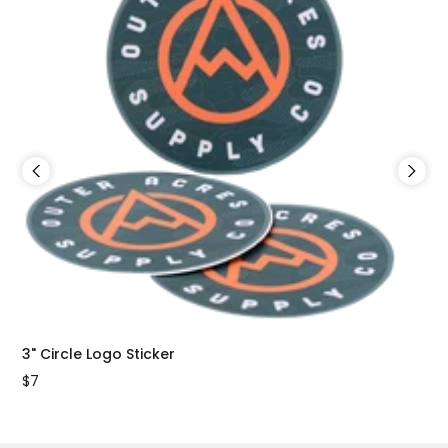
3" Circle Logo Sticker
2"x
$7
$7