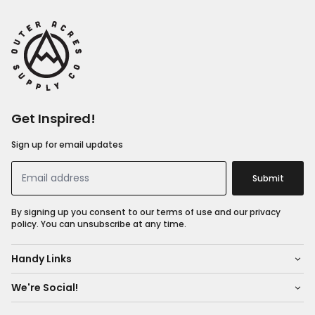
Get Inspired!
Sign up for email updates
Submit
By signing up you consent to our terms of use and our privacy
policy. You can unsubscribe at any time.
Handy Links
We're Social!
About Us
Shop All