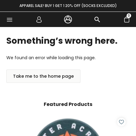
Skip to content
APPAREL SALE! BUY 1 GET 1 20% OFF (SOCKS EXCLUDED)
0
Something’s wrong here.
We found an error while loading this page.
Take me to the home page
Featured Products