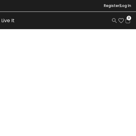
Register
|
Log In
0
Live It