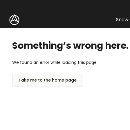
Skip to content
Snow 
Something’s wrong here.
We found an error while loading this page.
Take me to the home page