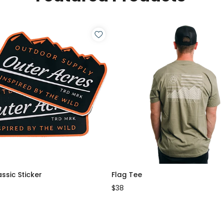
assic Sticker
Flag Tee
$38