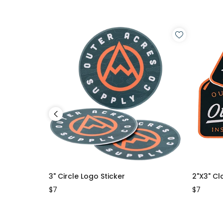
3" Circle Logo Sticker
2"x3" Cl
$7
$7