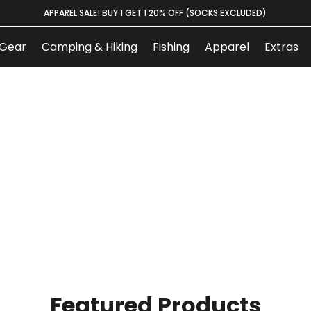
APPAREL SALE! BUY 1 GET 1 20% OFF (SOCKS EXCLUDED)
Gear
Camping & Hiking
Fishing
Apparel
Extras
Featured Products