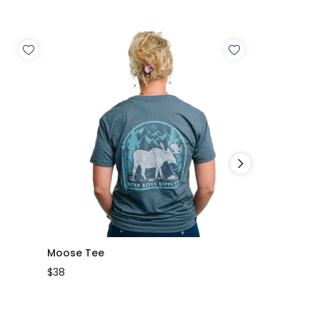
Moose Tee
Mountain Lo
$38
$35