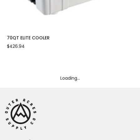
70QT ELITE COOLER
PE
$426.94
$21
Loading...