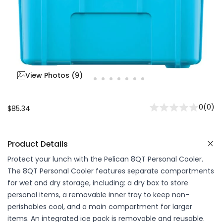
View Photos (
9
)
0
(
0
)
$85.34
Product Details
Protect your lunch with the Pelican 8QT Personal Cooler.
The 8QT Personal Cooler features separate compartments
for wet and dry storage, including: a dry box to store
personal items, a removable inner tray to keep non-
perishables cool, and a main compartment for larger
items. An integrated ice pack is removable and reusable.