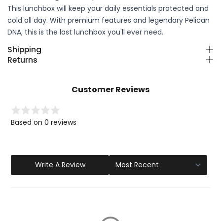
This lunchbox will keep your daily essentials protected and
cold all day. With premium features and legendary Pelican
DNA, this is the last lunchbox you'll ever need.
Shipping
Returns
Customer Reviews
Based on 0 reviews
Write A Review