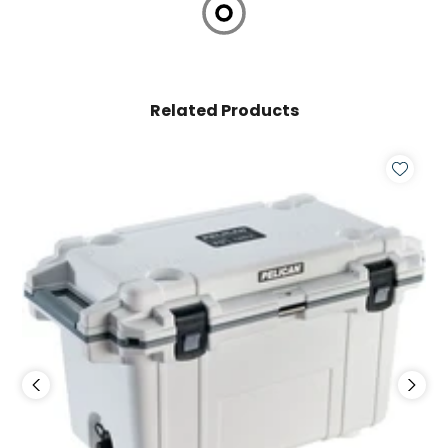
Related Products