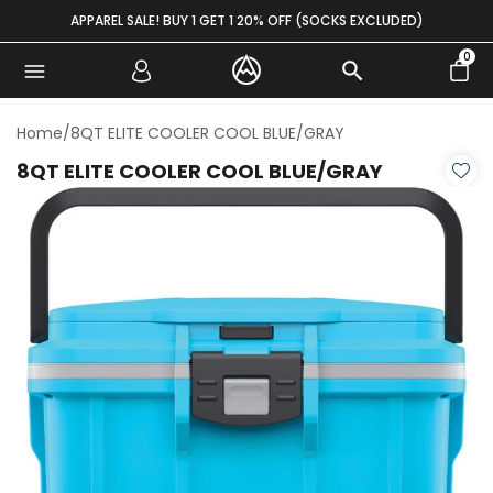
Skip to content
APPAREL SALE! BUY 1 GET 1 20% OFF (SOCKS EXCLUDED)
0
Home
/
8QT ELITE COOLER COOL BLUE/GRAY
8QT ELITE COOLER COOL BLUE/GRAY